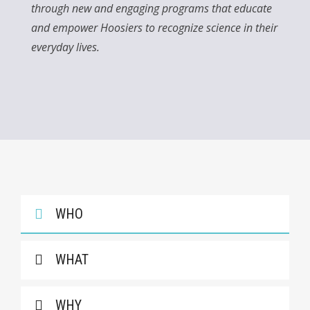
through new and engaging programs that educate
and empower Hoosiers to recognize science in their
everyday lives.
WHO
WHAT
WHY