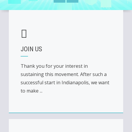
JOIN US
Thank you for your interest in
sustaining this movement. After such a
successful start in Indianapolis, we want
to make ...