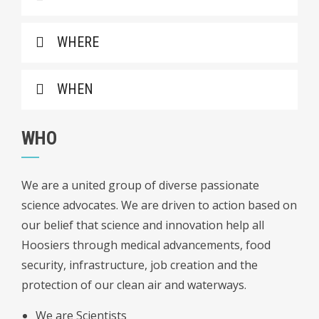
WHERE
WHEN
WHO
We are a united group of diverse passionate
science advocates. We are driven to action based on
our belief that science and innovation help all
Hoosiers through medical advancements, food
security, infrastructure, job creation and the
protection of our clean air and waterways.
We are Scientists