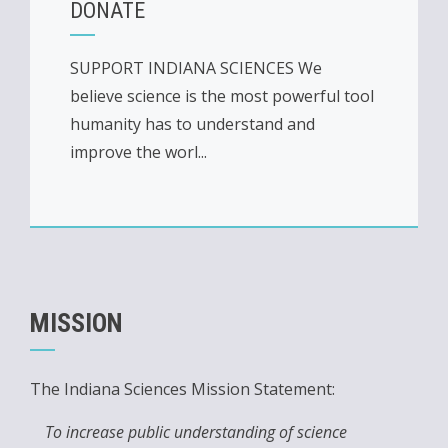
DONATE
SUPPORT INDIANA SCIENCES We
believe science is the most powerful tool
humanity has to understand and
improve the worl...
MISSION
The Indiana Sciences Mission Statement:
To increase public understanding of science