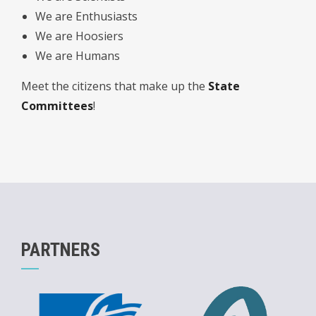
We are Enthusiasts
We are Hoosiers
We are Humans
Meet the citizens that make up the
State
Committees
!
PARTNERS