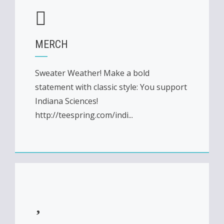
MERCH
Sweater Weather! Make a bold
statement with classic style: You support
Indiana Sciences!
http://teespring.com/indi...