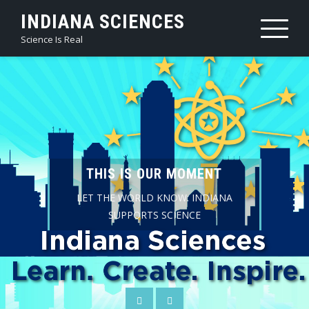
Skip
INDIANA SCIENCES
to
Science Is Real
content
THIS IS OUR MOMENT
LET THE WORLD KNOW: INDIANA
SUPPORTS SCIENCE